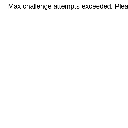
Max challenge attempts exceeded. Pleas