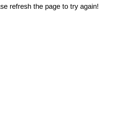
e refresh the page to try again!